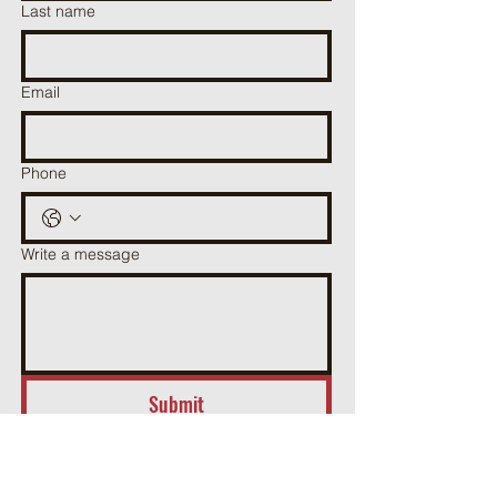
Last name
Email
Phone
Write a message
Submit