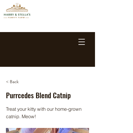
< Back
Purrcedes Blend Catnip
Treat your kitty with our home-grown
catnip. Meow!