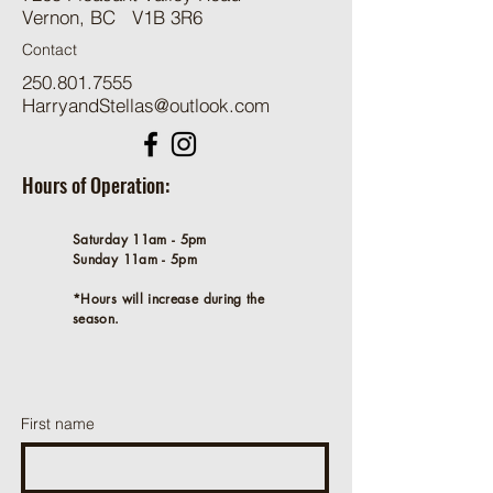
Vernon, BC V1B 3R6
Contact
250.801.7555
HarryandStellas@outlook.com
Hours of Operation:
Saturday 11am - 5pm
Sunday 11am - 5pm
*Hours will increase during the
season.
First name