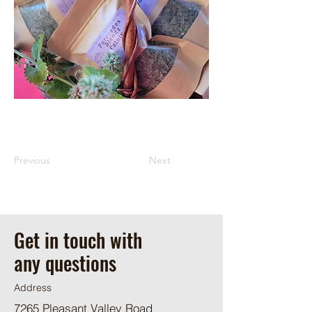
Previous
Next
Get in touch with
any questions
Address
7265 Pleasant Valley Road