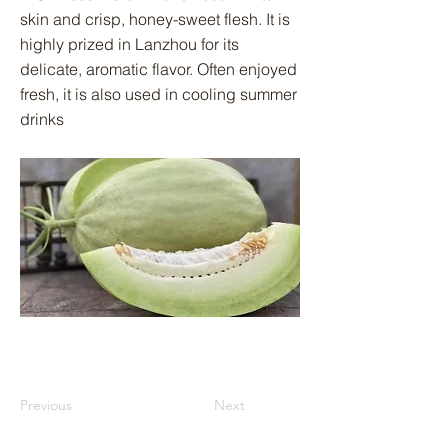
skin and crisp, honey-sweet flesh. It is
highly prized in Lanzhou for its
delicate, aromatic flavor. Often enjoyed
fresh, it is also used in cooling summer
drinks
Previous
Next