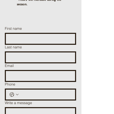
season.
First name
Last name
Email
Phone
Write a message