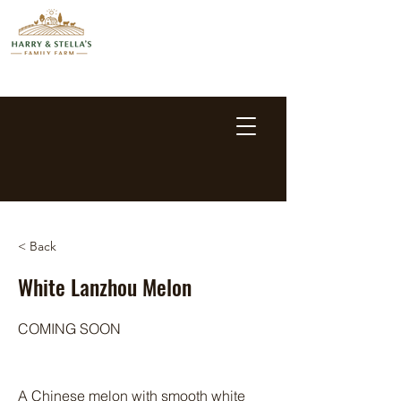
< Back
White Lanzhou Melon
COMING SOON
A Chinese melon with smooth white