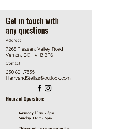
Get in touch with
any questions
Address
7265 Pleasant Valley Road
Vernon, BC V1B 3R6
Contact
250.801.7555
HarryandStellas@outlook.com
Hours of Operation:
Saturday 11am - 5pm
Sunday 11am - 5pm
*Hours will increase during the