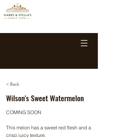
< Back
Wilson's Sweet Watermelon
COMING SOON
This melon has a sweet red flesh and a
crisp juicy texture.