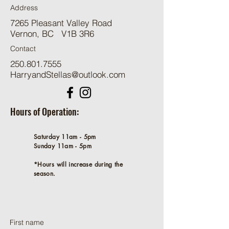
Address
7265 Pleasant Valley Road
Vernon, BC V1B 3R6
Contact
250.801.7555
HarryandStellas@outlook.com
Hours of Operation:
Saturday 11am - 5pm
Sunday 11am - 5pm
*Hours will increase during the
season.
First name