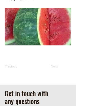
Previous
Next
Get in touch with
any questions