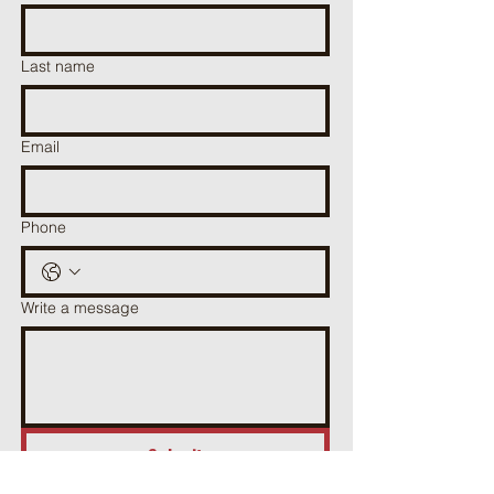
Last name
Email
Phone
Write a message
Submit